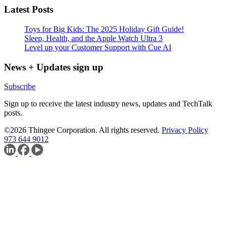
Latest Posts
Toys for Big Kids: The 2025 Holiday Gift Guide!
Sleep, Health, and the Apple Watch Ultra 3
Level up your Customer Support with Cue AI
News + Updates sign up
Subscribe
Sign up to receive the latest industry news, updates and TechTalk
posts.
©2026 Thingee Corporation. All rights reserved.
Privacy Policy
973 644 9012