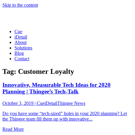
Skip to the content
Cue
iDetail
About
Solutions
Blog
Contact
Tag: Customer Loyalty
Innovative, Measurable Tech Ideas for 2020
Planning | Thingee’s Tech-Talk
October 3, 2019
|
CueiDetailThingee News
Do you have some “tech-sized” holes in your 2020 planning? Let
the Thingee team fill them up with innovative...
Read More