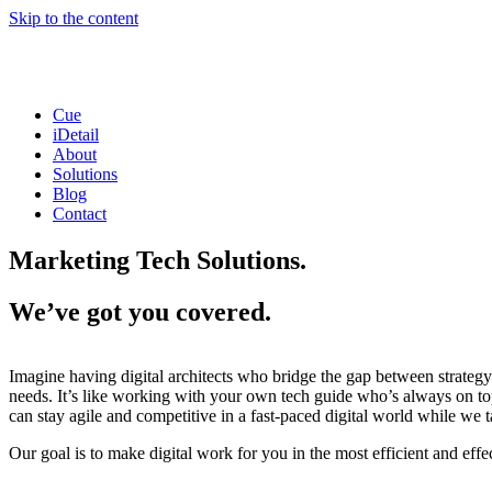
Skip to the content
Cue
iDetail
About
Solutions
Blog
Contact
Marketing Tech Solutions.
We’ve got you covered.
Imagine having digital architects who bridge the gap between strategy 
needs. It’s like working with your own tech guide who’s always on top
can stay agile and competitive in a fast-paced digital world while we t
Our goal is to make digital work for you in the most efficient and effe