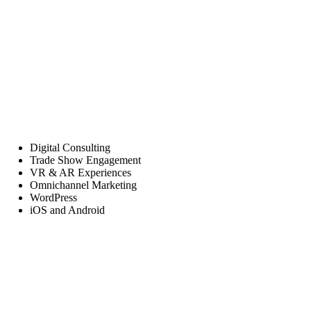
Digital Consulting
Trade Show Engagement
VR & AR Experiences
Omnichannel Marketing
WordPress
iOS and Android