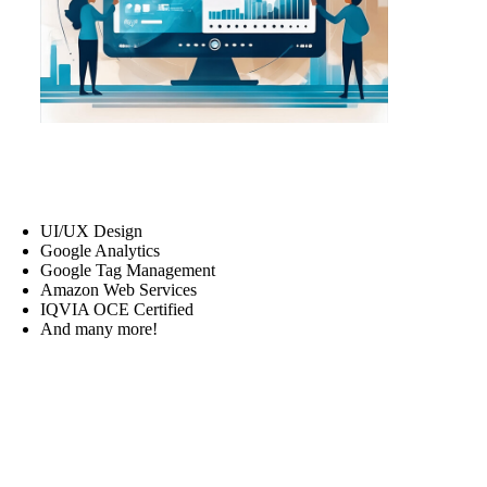
UI/UX Design
Google Analytics
Google Tag Management
Amazon Web Services
IQVIA OCE Certified
And many more!