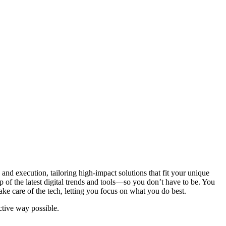
and execution, tailoring high-impact solutions that fit your unique
 of the latest digital trends and tools—so you don’t have to be. You
ake care of the tech, letting you focus on what you do best.
ctive way possible.