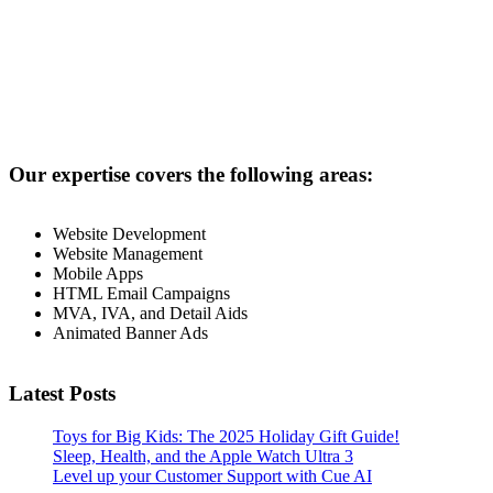
Our expertise covers the following areas:
Website Development
Website Management
Mobile Apps
HTML Email Campaigns
MVA, IVA, and Detail Aids
Animated Banner Ads
Latest Posts
Toys for Big Kids: The 2025 Holiday Gift Guide!
Sleep, Health, and the Apple Watch Ultra 3
Level up your Customer Support with Cue AI