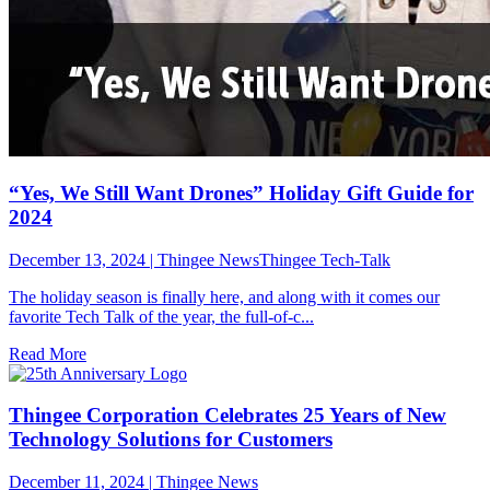
“Yes, We Still Want Drones” Holiday Gift Guide for
2024
December 13, 2024
|
Thingee NewsThingee Tech-Talk
The holiday season is finally here, and along with it comes our
favorite Tech Talk of the year, the full-of-c...
Read More
Thingee Corporation Celebrates 25 Years of New
Technology Solutions for Customers
December 11, 2024
|
Thingee News