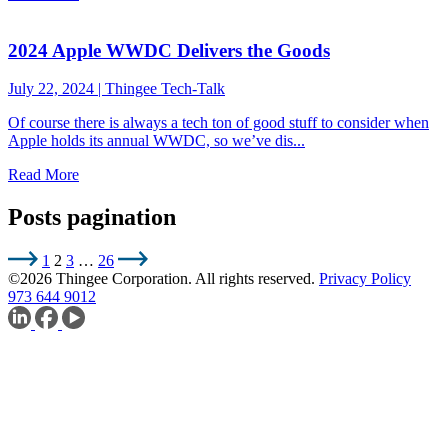
2024 Apple WWDC Delivers the Goods
July 22, 2024
|
Thingee Tech-Talk
Of course there is always a tech ton of good stuff to consider when
Apple holds its annual WWDC, so we’ve dis...
Read More
Posts pagination
1
2
3
…
26
©2026 Thingee Corporation. All rights reserved.
Privacy Policy
973 644 9012