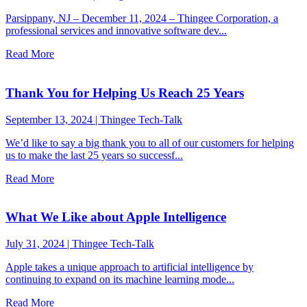
Parsippany, NJ – December 11, 2024 – Thingee Corporation, a
professional services and innovative software dev...
Read More
Thank You for Helping Us Reach 25 Years
September 13, 2024
|
Thingee Tech-Talk
We’d like to say a big thank you to all of our customers for helping
us to make the last 25 years so successf...
Read More
What We Like about Apple Intelligence
July 31, 2024
|
Thingee Tech-Talk
Apple takes a unique approach to artificial intelligence by
continuing to expand on its machine learning mode...
Read More