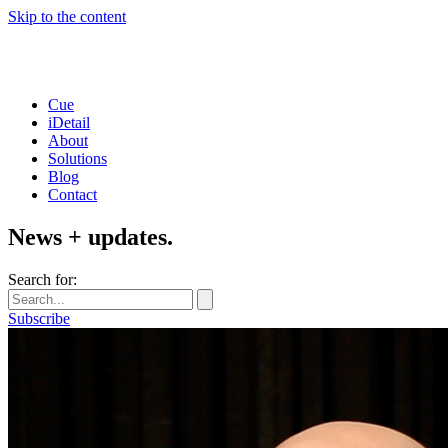
Skip to the content
Cue
iDetail
About
Solutions
Blog
Contact
News + updates.
Search for:
Subscribe