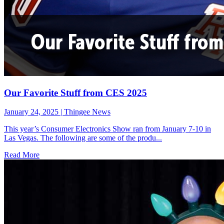
Our Favorite Stuff from CES 2025
January 24, 2025
|
Thingee News
This year’s Consumer Electronics Show ran from January 7-10 in
Las Vegas. The following are some of the produ...
Read More